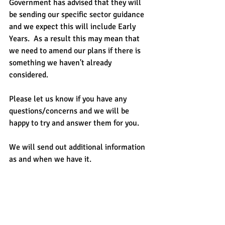
Government has advised that they will 
be sending our specific sector guidance 
and we expect this will include Early 
Years.  As a result this may mean that 
we need to amend our plans if there is 
something we haven't already 
considered. 
Please let us know if you have any 
questions/concerns and we will be 
happy to try and answer them for you.
We will send out additional information 
as and when we have it.