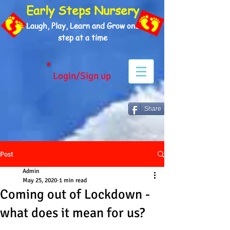
Early Steps Nursery
Laugh, Play, Learn and Grow one
step at a time
Login/Sign up
Share
Post
Admin
May 25, 2020
1 min read
Coming out of Lockdown -
what does it mean for us?