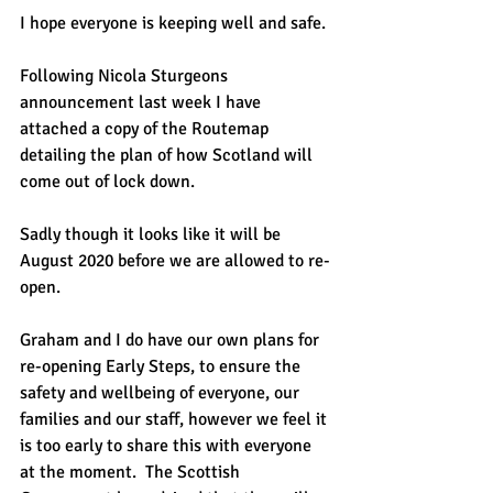
I hope everyone is keeping well and safe.
Following Nicola Sturgeons 
announcement last week I have 
attached a copy of the Routemap 
detailing the plan of how Scotland will 
come out of lock down.
Sadly though it looks like it will be 
August 2020 before we are allowed to re-
open.
Graham and I do have our own plans for 
re-opening Early Steps, to ensure the 
safety and wellbeing of everyone, our 
families and our staff, however we feel it 
is too early to share this with everyone 
at the moment.  The Scottish 