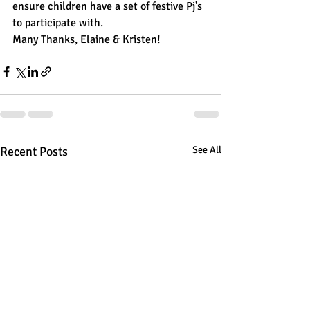
ensure children have a set of festive Pj's 
to participate with. 
Many Thanks, Elaine & Kristen!
Recent Posts
See All