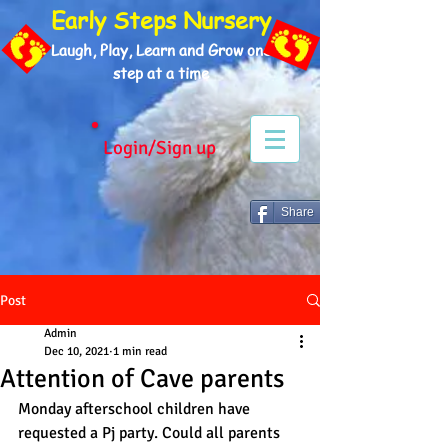
Early Steps Nursery
Laugh, Play, Learn and Grow one
step at a time
Login/Sign up
Share
Post
Admin
Dec 10, 2021
1 min read
Attention of Cave parents
Monday afterschool children have 
requested a Pj party. Could all parents 