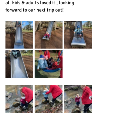
all kids & adults loved it , looking 
forward to our next trip out!