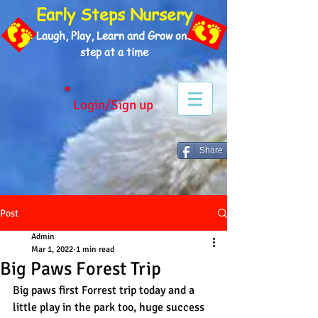
Early Steps Nursery
Laugh, Play, Learn and Grow one
step at a time
Login/Sign up
Share
Post
Admin
Mar 1, 2022
1 min read
Big Paws Forest Trip
Big paws first Forrest trip today and a 
little play in the park too, huge success 