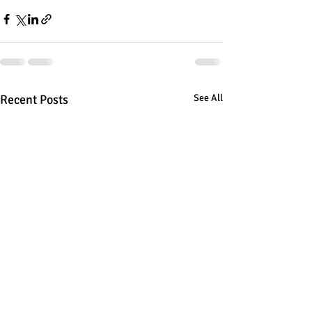
Recent Posts
See All