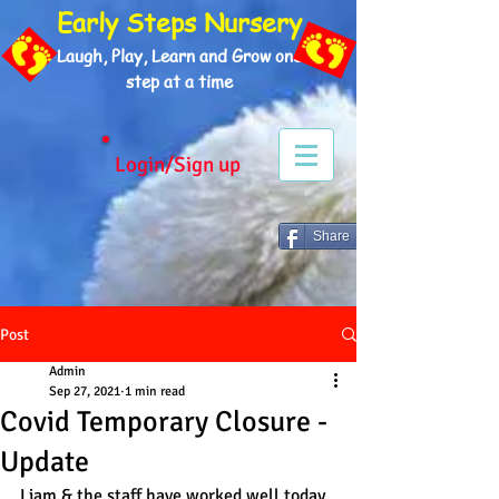
Early Steps Nursery
Laugh, Play, Learn and Grow one
step at a time
Login/Sign up
Share
Post
Admin
Sep 27, 2021
1 min read
Covid Temporary Closure -
Update
Liam & the staff have worked well today 