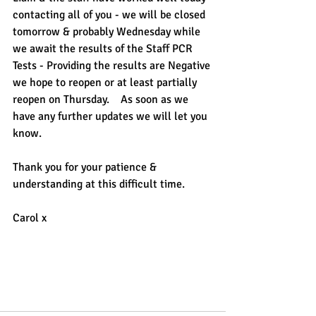
contacting all of you - we will be closed 
tomorrow & probably Wednesday while 
we await the results of the Staff PCR 
Tests - Providing the results are Negative 
we hope to reopen or at least partially 
reopen on Thursday.    As soon as we 
have any further updates we will let you 
know.
Thank you for your patience & 
understanding at this difficult time.
Carol x